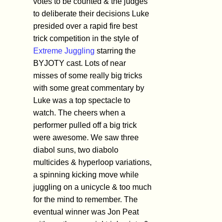
votes to be counted & the judges
to deliberate their decisions Luke
presided over a rapid fire best
trick competition in the style of
Extreme Juggling
starring the
BYJOTY cast. Lots of near
misses of some really big tricks
with some great commentary by
Luke was a top spectacle to
watch. The cheers when a
performer pulled off a big trick
were awesome. We saw three
diabol suns, two diabolo
multicides & hyperloop variations,
a spinning kicking move while
juggling on a unicycle & too much
for the mind to remember. The
eventual winner was Jon Peat