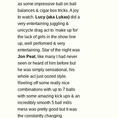
as some impressive ball on ball
balances & cigar box tricks. A joy
to watch.
Lucy (aka Lukas)
did a
very entertaining juggling &
unicycle drag act to 'make up for'
the lack of girls in the show line
up, well performed & very
entertaining. Star of the night was
Jon Peat
, like many I had never
seen or heard of him before but
he was simply sensational, his
whole act just oozed style.
Reeling off some really nice
combinations with up to 7 balls
with some amazing kick ups & an
incredibly smooth 5 ball mills
mess was pretty good but it was
the constantly changing