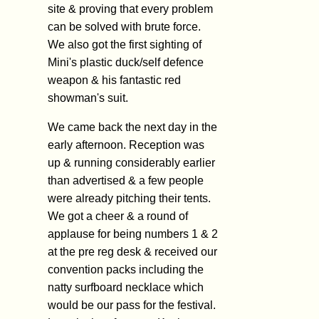
site & proving that every problem
can be solved with brute force.
We also got the first sighting of
Mini's plastic duck/self defence
weapon & his fantastic red
showman's suit.
We came back the next day in the
early afternoon. Reception was
up & running considerably earlier
than advertised & a few people
were already pitching their tents.
We got a cheer & a round of
applause for being numbers 1 & 2
at the pre reg desk & received our
convention packs including the
natty surfboard necklace which
would be our pass for the festival.