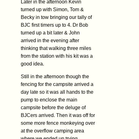
Later in the afternoon Kevin
turned up with Simon, Tom &
Becky in tow bringing our tally of
BJC first timers up to 4. Dr Bob
turned up a bit later & John
arrived in the evening after
thinking that walking three miles
from the station with his kit was a
good idea.
Still in the afternoon though the
fencing for the campsite arrived a
day late so it was all hands to the
pump to enclose the main
campsite before the deluge of
BJCers arrived. Then it was off for
some more fence monkeying over
at the overflow camping area
where we ended up trying