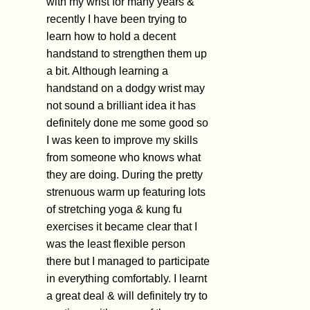
with my wrist for many years &
recently I have been trying to
learn how to hold a decent
handstand to strengthen them up
a bit. Although learning a
handstand on a dodgy wrist may
not sound a brilliant idea it has
definitely done me some good so
I was keen to improve my skills
from someone who knows what
they are doing. During the pretty
strenuous warm up featuring lots
of stretching yoga & kung fu
exercises it became clear that I
was the least flexible person
there but I managed to participate
in everything comfortably. I learnt
a great deal & will definitely try to