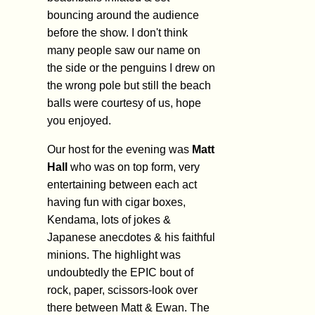
bouncing around the audience
before the show. I don't think
many people saw our name on
the side or the penguins I drew on
the wrong pole but still the beach
balls were courtesy of us, hope
you enjoyed.
Our host for the evening was
Matt
Hall
who was on top form, very
entertaining between each act
having fun with cigar boxes,
Kendama, lots of jokes &
Japanese anecdotes & his faithful
minions. The highlight was
undoubtedly the EPIC bout of
rock, paper, scissors-look over
there between Matt & Ewan. The