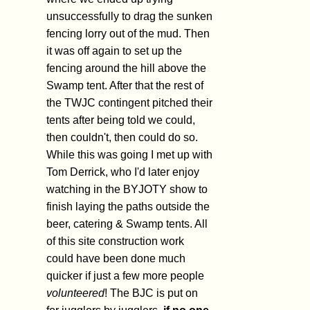
unsuccessfully to drag the sunken
fencing lorry out of the mud. Then
it was off again to set up the
fencing around the hill above the
Swamp tent. After that the rest of
the TWJC contingent pitched their
tents after being told we could,
then couldn't, then could do so.
While this was going I met up with
Tom Derrick, who I'd later enjoy
watching in the BYJOTY show to
finish laying the paths outside the
beer, catering & Swamp tents. All
of this site construction work
could have been done much
quicker if just a few more people
volunteered
! The BJC is put on