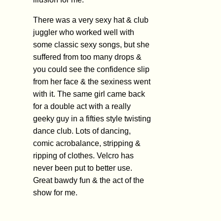
There was a very sexy hat & club
juggler who worked well with
some classic sexy songs, but she
suffered from too many drops &
you could see the confidence slip
from her face & the sexiness went
with it. The same girl came back
for a double act with a really
geeky guy in a fifties style twisting
dance club. Lots of dancing,
comic acrobalance, stripping &
ripping of clothes. Velcro has
never been put to better use.
Great bawdy fun & the act of the
show for me.