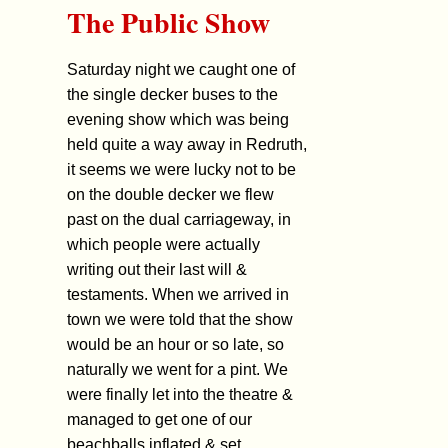
The Public Show
Saturday night we caught one of
the single decker buses to the
evening show which was being
held quite a way away in Redruth,
it seems we were lucky not to be
on the double decker we flew
past on the dual carriageway, in
which people were actually
writing out their last will &
testaments. When we arrived in
town we were told that the show
would be an hour or so late, so
naturally we went for a pint. We
were finally let into the theatre &
managed to get one of our
beachballs inflated & set