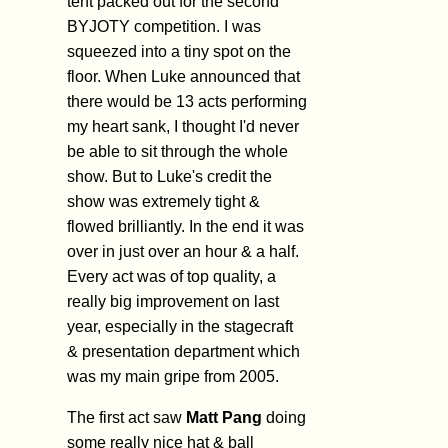
tent packed out for the second
BYJOTY competition. I was
squeezed into a tiny spot on the
floor. When Luke announced that
there would be 13 acts performing
my heart sank, I thought I'd never
be able to sit through the whole
show. But to Luke's credit the
show was extremely tight &
flowed brilliantly. In the end it was
over in just over an hour & a half.
Every act was of top quality, a
really big improvement on last
year, especially in the stagecraft
& presentation department which
was my main gripe from 2005.
The first act saw
Matt Pang
doing
some really nice hat & ball