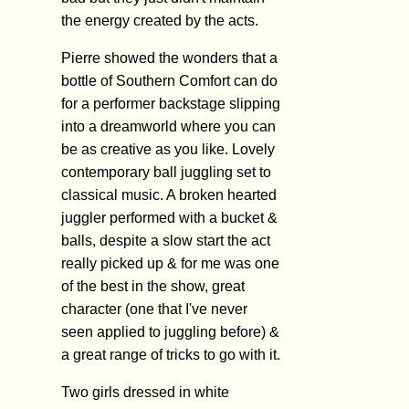
the energy created by the acts.
Pierre showed the wonders that a
bottle of Southern Comfort can do
for a performer backstage slipping
into a dreamworld where you can
be as creative as you like. Lovely
contemporary ball juggling set to
classical music. A broken hearted
juggler performed with a bucket &
balls, despite a slow start the act
really picked up & for me was one
of the best in the show, great
character (one that I've never
seen applied to juggling before) &
a great range of tricks to go with it.
Two girls dressed in white