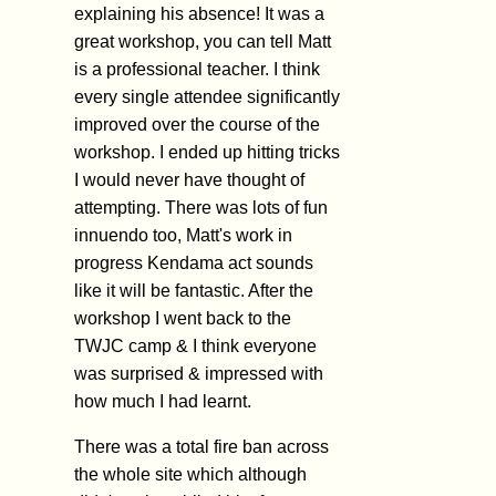
explaining his absence! It was a
great workshop, you can tell Matt
is a professional teacher. I think
every single attendee significantly
improved over the course of the
workshop. I ended up hitting tricks
I would never have thought of
attempting. There was lots of fun
innuendo too, Matt's work in
progress Kendama act sounds
like it will be fantastic. After the
workshop I went back to the
TWJC camp & I think everyone
was surprised & impressed with
how much I had learnt.
There was a total fire ban across
the whole site which although