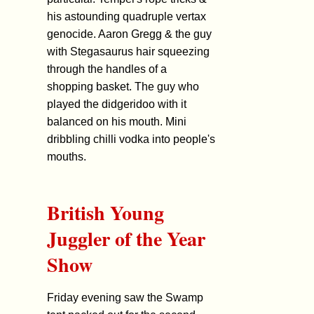
his astounding quadruple vertax
genocide. Aaron Gregg & the guy
with Stegasaurus hair squeezing
through the handles of a
shopping basket. The guy who
played the didgeridoo with it
balanced on his mouth. Mini
dribbling chilli vodka into people's
mouths.
British Young
Juggler of the Year
Show
Friday evening saw the Swamp