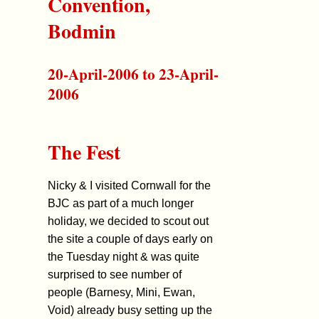
Convention,
Bodmin
20-April-2006 to 23-April-
2006
The Fest
Nicky & I visited Cornwall for the
BJC as part of a much longer
holiday, we decided to scout out
the site a couple of days early on
the Tuesday night & was quite
surprised to see number of
people (Barnesy, Mini, Ewan,
Void) already busy setting up the