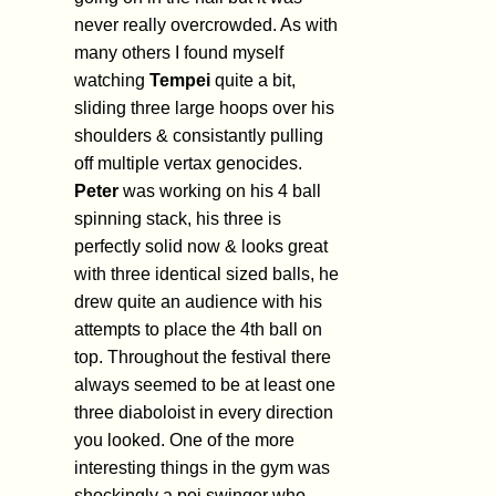
never really overcrowded. As with
many others I found myself
watching
Tempei
quite a bit,
sliding three large hoops over his
shoulders & consistantly pulling
off multiple vertax genocides.
Peter
was working on his 4 ball
spinning stack, his three is
perfectly solid now & looks great
with three identical sized balls, he
drew quite an audience with his
attempts to place the 4th ball on
top. Throughout the festival there
always seemed to be at least one
three diaboloist in every direction
you looked. One of the more
interesting things in the gym was
shockingly a poi swinger who