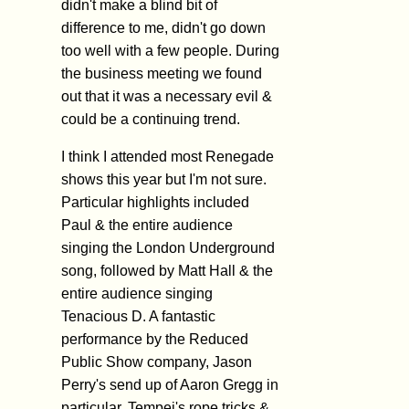
didn't make a blind bit of
difference to me, didn't go down
too well with a few people. During
the business meeting we found
out that it was a necessary evil &
could be a continuing trend.
I think I attended most Renegade
shows this year but I'm not sure.
Particular highlights included
Paul & the entire audience
singing the London Underground
song, followed by Matt Hall & the
entire audience singing
Tenacious D. A fantastic
performance by the Reduced
Public Show company, Jason
Perry's send up of Aaron Gregg in
particular. Tempei's rope tricks &