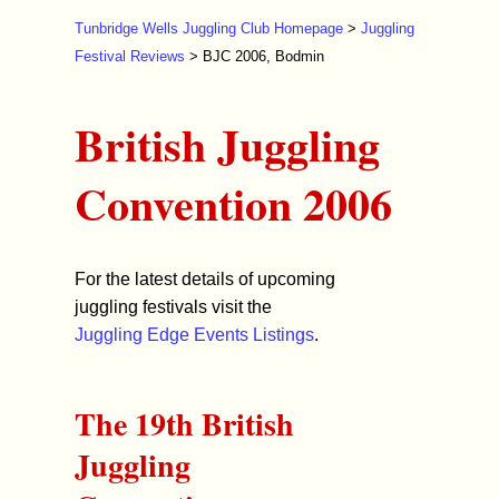
Tunbridge Wells Juggling Club Homepage
>
Juggling
Festival Reviews
> BJC 2006, Bodmin
British Juggling
Convention 2006
For the latest details of upcoming
juggling festivals visit the
Juggling Edge Events Listings
.
The 19th British
Juggling