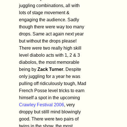
juggling combinations, all with
lots of stage movement &
engaging the audience. Sadly
though there were way too many
drops. Same act again next year
but without the drops please!
There were two really high skill
level diabolo acts with 1, 2 & 3
diabolos, the most memorable
being by
Zack Turner
. Despite
only juggling for a year he was
pulling off ridiculously tough, Mad
French Posse level tricks to earn
himself a spot in the upcoming
Crawley Festival 2006
, very
droppy but stilll mind blowingly
good. There were two pairs of
twins in the show, the most