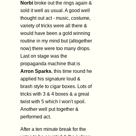
Norbi
broke out the rings again &
sold it well as usual. A good well
thought out act - music, costume,
variety of tricks were all there &
would have been a gold winning
routine in my mind but (altogether
now) there were too many drops.
Last on stage was the
propaganda machine that is
Arron Sparks
, this time round he
applied his signature loud &
brash style to cigar boxes. Lots of
tricks with 3 & 4 boxes & a great
twist with 5 which I won't spoil.
Another well put together &
performed act.
After a ten minute break for the