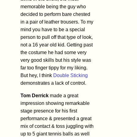
memorable being the guy who
decided to perform bare chested
in a pair of leather trousers. To my
mind you have to be a special
person to pull off that type of look,
not a 16 year old kid. Getting past
the costume he had some very
very good skills but his style was
far too finger tippy for my liking.
But hey, I think
Double Sticking
demonstrates a lack of control.
Tom Derrick
made a great
impression showing remarkable
stage presence for his first
performance & presented a great
mix of contact & toss juggling with
up to 5 giant tennis balls as well