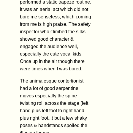
performed a static trapeze routine.
It was an aerial act which did not
bore me senseless, which coming
from me is high praise. The safety
inspector who climbed the silks
showed good character &
engaged the audience well,
especially the cute vocal kids.
Once up in the air though there
were times when I was bored.
The animalesque contortionist
had a lot of good serpentine
moves especially the spine
twisting roll across the stage (left
hand plus left foot to right hand
plus right foot...) but a few shaky
poses & handstands spoiled the
illusion for me.