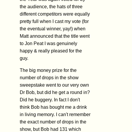
the audience, the hats of three
different competitors were equally
pretty full when I cast my vote (for
the eventual winner, yay!) when
Matt announced that the title went
to Jon Peat I was genuinely
happy & really pleased for the
guy.
The big money prize for the
number of drops in the show
sweepstake went to our very own
Dr Bob, but did he get a round in?
Did he buggery. In fact I don't
think Bob has bought me a drink
in living memory. I can't remember
the exact number of drops in the
show, but Bob had 131 which