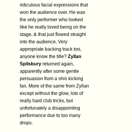
ridiculous facial expressions that
won the audience over. He was
the only performer who looked
like he really loved being on the
stage, & that just flowed straight
into the audience. Very
appropriate backing track too,
anyone know the title?
Zyllan
Spilsbury
returned again,
apparently after some gentle
persuasion from a shin kicking
fan. More of the same from Zyllan
except without the glow, lots of
really hard club tricks, but
unfortunately a disappointing
performance due to too many
drops.