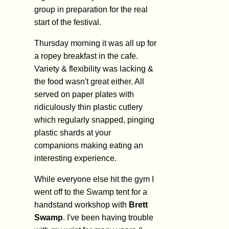
group in preparation for the real
start of the festival.
Thursday morning it was all up for
a ropey breakfast in the cafe.
Variety & flexibility was lacking &
the food wasn't great either. All
served on paper plates with
ridiculously thin plastic cutlery
which regularly snapped, pinging
plastic shards at your
companions making eating an
interesting experience.
While everyone else hit the gym I
went off to the Swamp tent for a
handstand workshop with
Brett
Swamp
. I've been having trouble