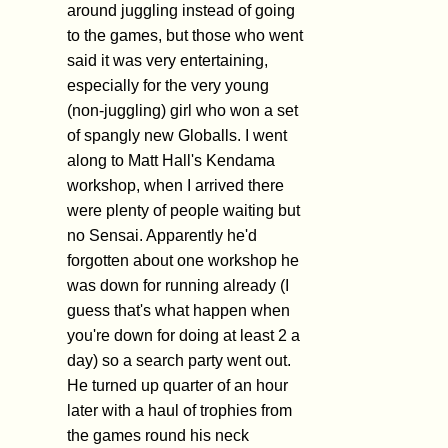
around juggling instead of going
to the games, but those who went
said it was very entertaining,
especially for the very young
(non-juggling) girl who won a set
of spangly new Globalls. I went
along to Matt Hall's Kendama
workshop, when I arrived there
were plenty of people waiting but
no Sensai. Apparently he'd
forgotten about one workshop he
was down for running already (I
guess that's what happen when
you're down for doing at least 2 a
day) so a search party went out.
He turned up quarter of an hour
later with a haul of trophies from
the games round his neck