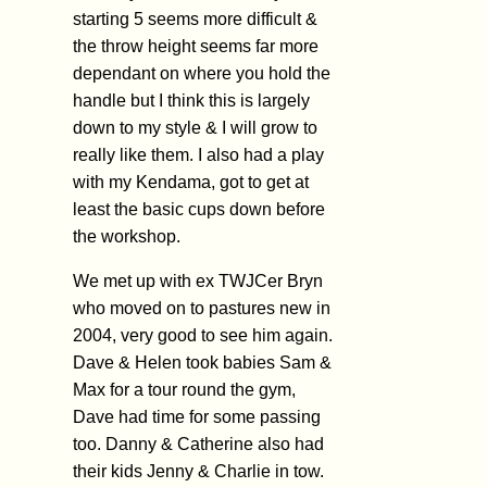
starting 5 seems more difficult &
the throw height seems far more
dependant on where you hold the
handle but I think this is largely
down to my style & I will grow to
really like them. I also had a play
with my Kendama, got to get at
least the basic cups down before
the workshop.
We met up with ex TWJCer Bryn
who moved on to pastures new in
2004, very good to see him again.
Dave & Helen took babies Sam &
Max for a tour round the gym,
Dave had time for some passing
too. Danny & Catherine also had
their kids Jenny & Charlie in tow.