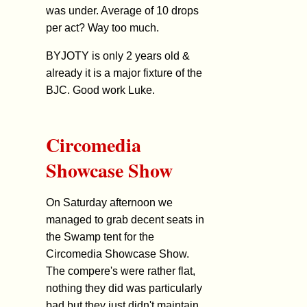
was under. Average of 10 drops
per act? Way too much.
BYJOTY is only 2 years old &
already it is a major fixture of the
BJC. Good work Luke.
Circomedia
Showcase Show
On Saturday afternoon we
managed to grab decent seats in
the Swamp tent for the
Circomedia Showcase Show.
The compere's were rather flat,
nothing they did was particularly
bad but they just didn't maintain