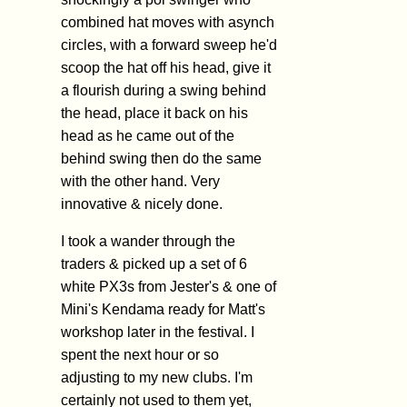
combined hat moves with asynch
circles, with a forward sweep he'd
scoop the hat off his head, give it
a flourish during a swing behind
the head, place it back on his
head as he came out of the
behind swing then do the same
with the other hand. Very
innovative & nicely done.
I took a wander through the
traders & picked up a set of 6
white PX3s from Jester's & one of
Mini's Kendama ready for Matt's
workshop later in the festival. I
spent the next hour or so
adjusting to my new clubs. I'm
certainly not used to them yet,