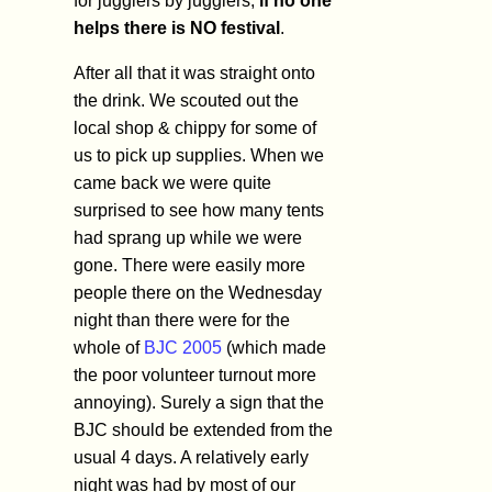
for jugglers by jugglers,
if no one
helps there is NO festival
.
After all that it was straight onto
the drink. We scouted out the
local shop & chippy for some of
us to pick up supplies. When we
came back we were quite
surprised to see how many tents
had sprang up while we were
gone. There were easily more
people there on the Wednesday
night than there were for the
whole of
BJC 2005
(which made
the poor volunteer turnout more
annoying). Surely a sign that the
BJC should be extended from the
usual 4 days. A relatively early
night was had by most of our