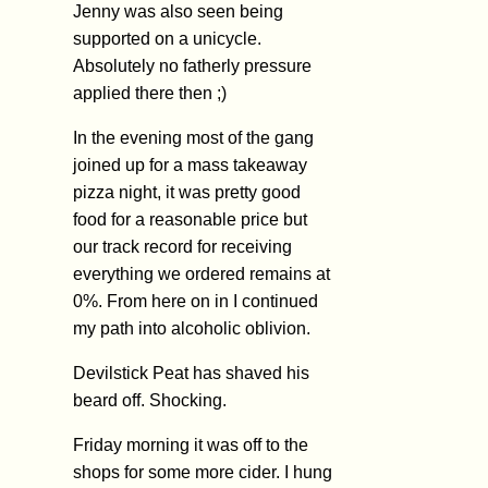
Jenny was also seen being
supported on a unicycle.
Absolutely no fatherly pressure
applied there then ;)
In the evening most of the gang
joined up for a mass takeaway
pizza night, it was pretty good
food for a reasonable price but
our track record for receiving
everything we ordered remains at
0%. From here on in I continued
my path into alcoholic oblivion.
Devilstick Peat has shaved his
beard off. Shocking.
Friday morning it was off to the
shops for some more cider. I hung