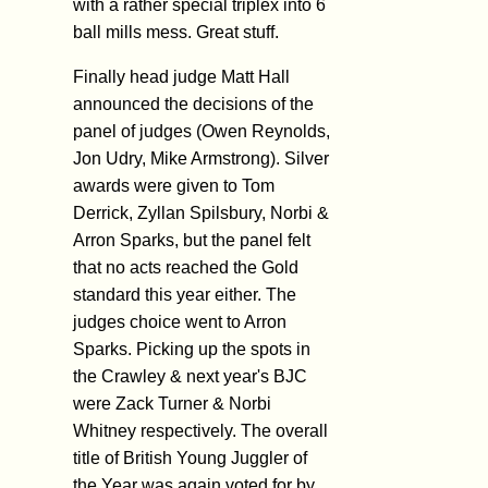
with a rather special triplex into 6
ball mills mess. Great stuff.
Finally head judge Matt Hall
announced the decisions of the
panel of judges (Owen Reynolds,
Jon Udry, Mike Armstrong). Silver
awards were given to Tom
Derrick, Zyllan Spilsbury, Norbi &
Arron Sparks, but the panel felt
that no acts reached the Gold
standard this year either. The
judges choice went to Arron
Sparks. Picking up the spots in
the Crawley & next year's BJC
were Zack Turner & Norbi
Whitney respectively. The overall
title of British Young Juggler of
the Year was again voted for by