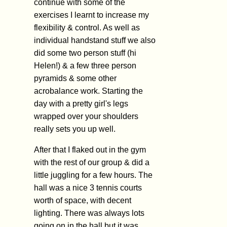
continue with some of the
exercises I learnt to increase my
flexibility & control. As well as
individual handstand stuff we also
did some two person stuff (hi
Helen!) & a few three person
pyramids & some other
acrobalance work. Starting the
day with a pretty girl's legs
wrapped over your shoulders
really sets you up well.
After that I flaked out in the gym
with the rest of our group & did a
little juggling for a few hours. The
hall was a nice 3 tennis courts
worth of space, with decent
lighting. There was always lots
going on in the hall but it was